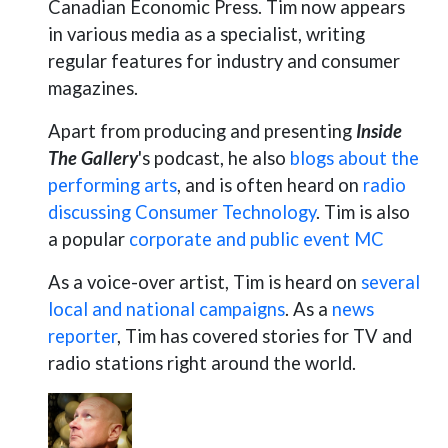
Canadian Economic Press. Tim now appears
in various media as a specialist, writing
regular features for industry and consumer
magazines.
Apart from producing and presenting
Inside
The Gallery
's podcast, he also
blogs about the
performing arts
, and is often heard on
radio
discussing Consumer Technology
. Tim is also
a popular
corporate and public event MC
As a voice-over artist, Tim is heard on
several
local and national campaigns
. As a
news
reporter
, Tim has covered stories for TV and
radio stations right around the world.