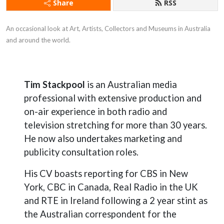
Share
RSS
An occasional look at Art, Artists, Collectors and Museums in Australia 
and around the world.
Tim Stackpool
is an Australian media
professional with extensive production and
on-air experience in both radio and
television stretching for more than 30 years.
He now also undertakes marketing and
publicity consultation roles.
His CV boasts reporting for CBS in New
York, CBC in Canada, Real Radio in the UK
and RTE in Ireland following a 2 year stint as
the Australian correspondent for the