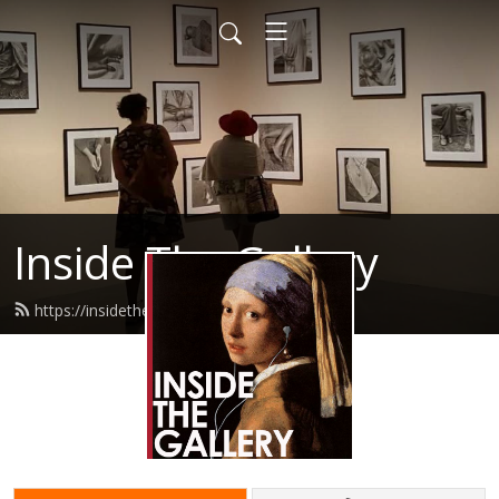
Inside The Gallery
https://insidethegallery.com.au/feed.xml